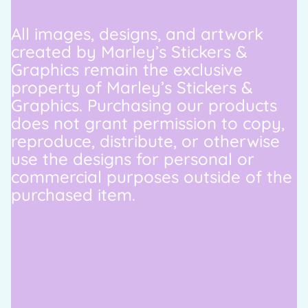
All images, designs, and artwork
created by Marley’s Stickers &
Graphics remain the exclusive
property of Marley’s Stickers &
Graphics. Purchasing our products
does not grant permission to copy,
reproduce, distribute, or otherwise
use the designs for personal or
commercial purposes outside of the
purchased item.