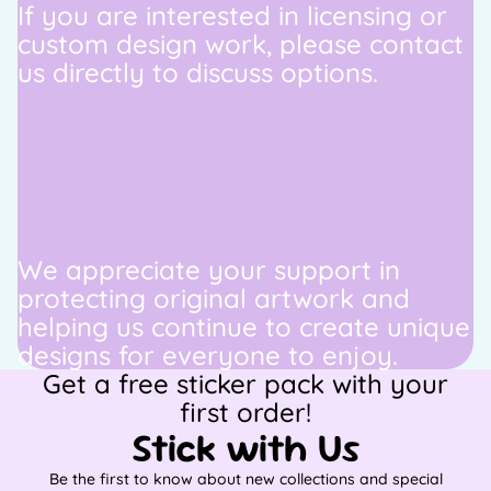
If you are interested in licensing or
custom design work, please contact
us directly to discuss options.
We appreciate your support in
protecting original artwork and
helping us continue to create unique
designs for everyone to enjoy.
Get a free sticker pack with your
first order!
Stick with Us
Be the first to know about new collections and special