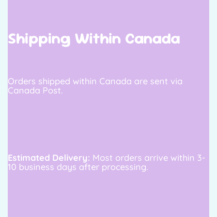
Shipping Within Canada
Orders shipped within Canada are sent via
Canada Post.
Estimated Delivery:
Most orders arrive within 3-
10 business days after processing.