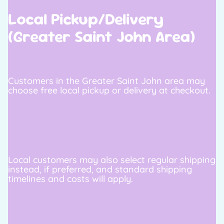
Local Pickup/Delivery
(Greater Saint John Area)
Customers in the Greater Saint John area may
choose free local pickup or delivery at checkout.
Local customers may also select regular shipping
instead, if preferred, and standard shipping
timelines and costs will apply.