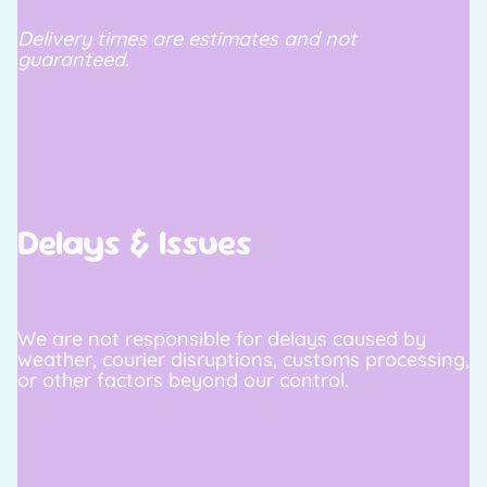
Delivery times are estimates and not
guaranteed.
Delays & Issues
We are not responsible for delays caused by
weather, courier disruptions, customs processing,
or other factors beyond our control.