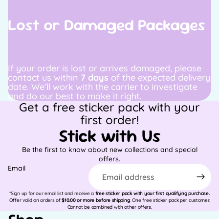
Lost or Damaged Packages
If your order is lost or arrives damaged, please
contact us within
7 days
of the expected delivery
date. We'll work with the carrier to investigate
and do our best to make it right.
Get a free sticker pack with your
first order!
Stick with Us
Be the first to know about new collections and special
offers.
Email
*Sign up for our email list and receive a
free sticker pack with your first qualifying purchase.
Offer valid on orders of
$10.00 or more before shipping
. One free sticker pack per customer.
Cannot be combined with other offers.