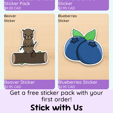
Sticker Pack
Sticker
$8.00 CAD
$2.95 CAD
Beaver
Blueberries
Sticker
Sticker
Beaver Sticker
Blueberries Sticker
$2.95 CAD
$2.95 CAD
Get a free sticker pack with your
first order!
Stick with Us