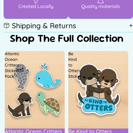
Created Locally
Quality materials
Shipping & Returns
Shop The Full Collection
Atlantic
Be
Ocean
Kind
Critters
to
Sticker
Otters
Pack
Sticker
Atlantic Ocean Critters
Be Kind to Otters