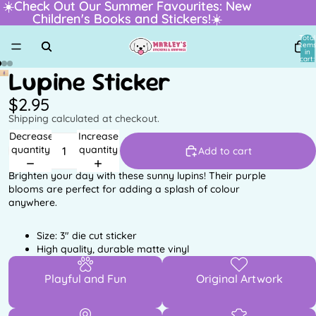
☀️Check Out Our Summer Favourites: New
☀️Check Out Our Summer Favourites: New
Children's Books and Stickers!☀️
Children's Books and Stickers!☀️
Total
item
in
cart:
0
Lupine Sticker
$2.95
Shipping calculated at checkout.
Decrease
Increase
quantity
quantity
Add to cart
Brighten your day with these sunny lupins! Their purple
blooms are perfect for adding a splash of colour
anywhere.
Size: 3" die cut sticker
High quality, durable matte vinyl
Playful and Fun
Original Artwork